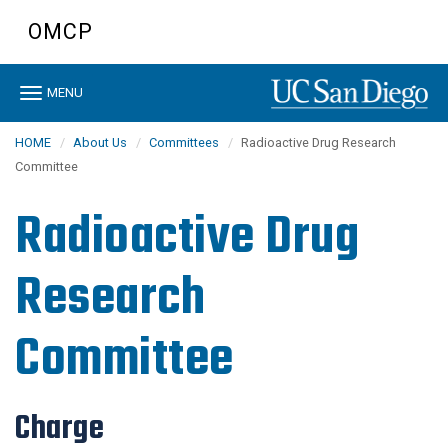
Skip
OMCP
to
main
content
Toggle
MENU
navigation
HOME
About Us
Committees
Radioactive Drug Research
Committee
Radioactive Drug
Research
Committee
Charge