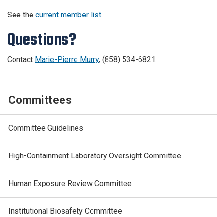
See the
current member list
.
Questions?
Contact
Marie-Pierre Murry
, (858) 534-6821.
Committees
Committee Guidelines
High-Containment Laboratory Oversight Committee
Human Exposure Review Committee
Institutional Biosafety Committee