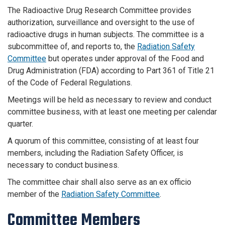
The Radioactive Drug Research Committee provides
authorization, surveillance and oversight to the use of
radioactive drugs in human subjects. The committee is a
subcommittee of, and reports to, the
Radiation Safety
Committee
but operates under approval of the Food and
Drug Administration (FDA) according to Part 361 of Title 21
of the Code of Federal Regulations.
Meetings will be held as necessary to review and conduct
committee business, with at least one meeting per calendar
quarter.
A quorum of this committee, consisting of at least four
members, including the Radiation Safety Officer, is
necessary to conduct business.
The committee chair shall also serve as an ex officio
member of the
Radiation Safety Committee
.
Committee Members