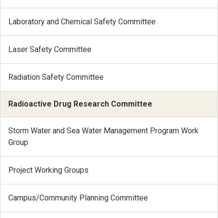
Laboratory and Chemical Safety Committee
Laser Safety Committee
Radiation Safety Committee
Radioactive Drug Research Committee
Storm Water and Sea Water Management Program Work
Group
Project Working Groups
Campus/Community Planning Committee