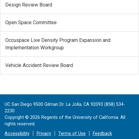
Design Review Board
Open Space Committee
Occuspace Live Density Program Expansion and
Implementation Workgroup
Vehicle Accident Review Board
UC San Diego 9500 Gilman Dr. La Jolla, CA 92093 (858) 534-
2230
Copyright ©
2026
Regents of the University of California. All
rights reserved.
Accessibility
Privacy
Terms of Use
Feedback