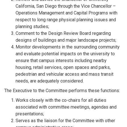
California, San Diego through the Vice Chancellor –
Operations Management and Capital Programs with
respect to long range physical planning issues and
planning studies;
Comment to the Design Review Board regarding
designs of buildings and major landscape projects;
Monitor developments in the surrounding community
and evaluate potential impacts on the university to
ensure that campus interests including nearby
housing, retail services, open spaces and parks,
pedestrian and vehicular access and mass transit
needs, are adequately considered.
The Executive to the Committee performs these functions:
Works closely with the co-chairs for all duties
associated with committee meetings, agendas and
presentations;
Serves as the liaison for the Committee with other