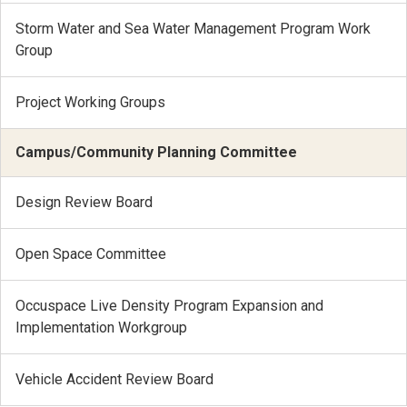
Storm Water and Sea Water Management Program Work
Group
Project Working Groups
Campus/Community Planning Committee
Design Review Board
Open Space Committee
Occuspace Live Density Program Expansion and
Implementation Workgroup
Vehicle Accident Review Board