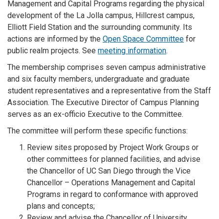
Management and Capital Programs regarding the physical
development of the La Jolla campus, Hillcrest campus,
Elliott Field Station and the surrounding community. Its
actions are informed by the
Open Space Committee
for
public realm projects. See
meeting information
.
The membership comprises seven campus administrative
and six faculty members, undergraduate and graduate
student representatives and a representative from the Staff
Association. The Executive Director of Campus Planning
serves as an ex-officio Executive to the Committee.
The committee will perform these specific functions:
Review sites proposed by Project Work Groups or
other committees for planned facilities, and advise
the Chancellor of UC San Diego through the Vice
Chancellor – Operations Management and Capital
Programs in regard to conformance with approved
plans and concepts;
Review and advise the Chancellor of University