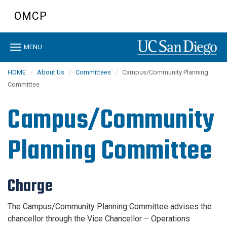
Skip
OMCP
to
main
content
Toggle
MENU
navigation
HOME
About Us
Committees
Campus/Community Planning
Committee
Campus/Community
Planning Committee
Charge
The Campus/Community Planning Committee advises the
chancellor through the Vice Chancellor – Operations