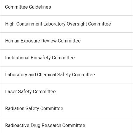
Committee Guidelines
High-Containment Laboratory Oversight Committee
Human Exposure Review Committee
Institutional Biosafety Committee
Laboratory and Chemical Safety Committee
Laser Safety Committee
Radiation Safety Committee
Radioactive Drug Research Committee