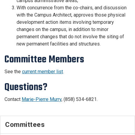
campus administrative areas;
With concurrence from the co-chairs, and discussion
with the Campus Architect, approves those physical
development action items involving temporary
changes on the campus, in addition to minor
permanent changes that do not involve the siting of
new permanent facilities and structures.
Committee Members
See the
current member list
.
Questions?
Contact
Marie-Pierre Murry
, (858) 534-6821.
Committees