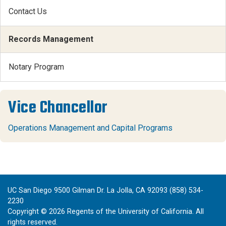
Contact Us
Records Management
Notary Program
Vice Chancellor
Operations Management and Capital Programs
UC San Diego 9500 Gilman Dr. La Jolla, CA 92093 (858) 534-
2230
Copyright ©
2026
Regents of the University of California. All
rights reserved.