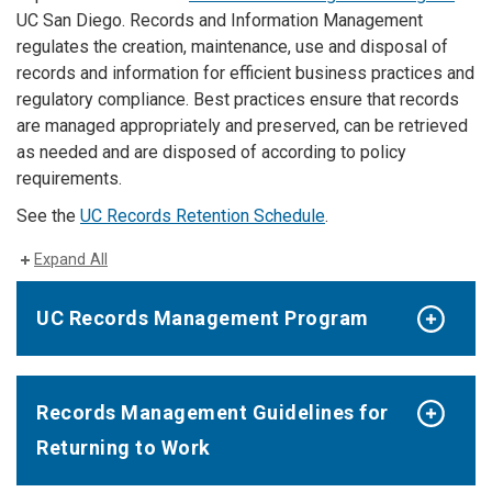
UC San Diego. Records and Information Management
regulates the creation, maintenance, use and disposal of
records and information for efficient business practices and
regulatory compliance. Best practices ensure that records
are managed appropriately and preserved, can be retrieved
as needed and are disposed of according to policy
requirements.
See the
UC Records Retention Schedule
.
Expand All
UC Records Management Program
Records Management Guidelines for
Returning to Work