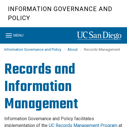
Skip
INFORMATION GOVERNANCE AND
to
main
POLICY
content
Toggle
MENU
navigation
Information Governance and Policy
About
Records Management
Records and
Information
Management
Information Governance and Policy facilitates
implementation of the
UC Records Management Program
at