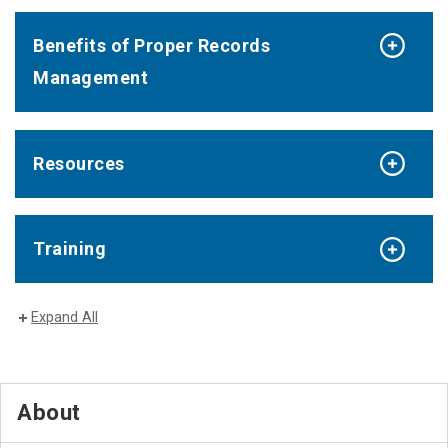
Benefits of Proper Records
Management
Resources
Training
Expand All
About